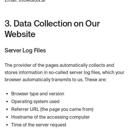
3. Data Collection on Our
Website
Server Log Files
The provider of the pages automatically collects and
stores information in so-called server log files, which your
browser automatically transmits to us. These are:
Browser type and version
Operating system used
Referrer URL (the page you came from)
Hostname of the accessing computer
Time of the server request