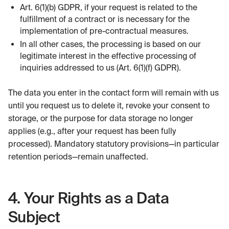
Art. 6(1)(b) GDPR, if your request is related to the
fulfillment of a contract or is necessary for the
implementation of pre-contractual measures.
In all other cases, the processing is based on our
legitimate interest in the effective processing of
inquiries addressed to us (Art. 6(1)(f) GDPR).
The data you enter in the contact form will remain with us
until you request us to delete it, revoke your consent to
storage, or the purpose for data storage no longer
applies (e.g., after your request has been fully
processed). Mandatory statutory provisions—in particular
retention periods—remain unaffected.
4. Your Rights as a Data
Subject