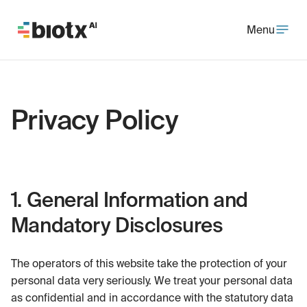
Menu
Privacy Policy
1. General Information and
Mandatory Disclosures
The operators of this website take the protection of your
personal data very seriously. We treat your personal data
as confidential and in accordance with the statutory data