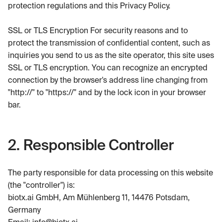
protection regulations and this Privacy Policy.
SSL or TLS Encryption For security reasons and to
protect the transmission of confidential content, such as
inquiries you send to us as the site operator, this site uses
SSL or TLS encryption. You can recognize an encrypted
connection by the browser's address line changing from
"http://" to "https://" and by the lock icon in your browser
bar.
2. Responsible Controller
The party responsible for data processing on this website
(the "controller") is:
biotx.ai GmbH, Am Mühlenberg 11, 14476 Potsdam,
Germany
Email: info@biotx.ai