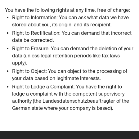
You have the following rights at any time, free of charge:
Right to Information: You can ask what data we have
stored about you, its origin, and its recipient.
Right to Rectification: You can demand that incorrect
data be corrected.
Right to Erasure: You can demand the deletion of your
data (unless legal retention periods like tax laws
apply).
Right to Object: You can object to the processing of
your data based on legitimate interests.
Right to Lodge a Complaint: You have the right to
lodge a complaint with the competent supervisory
authority (the Landesdatenschutzbeauftragter of the
German state where your company is based).