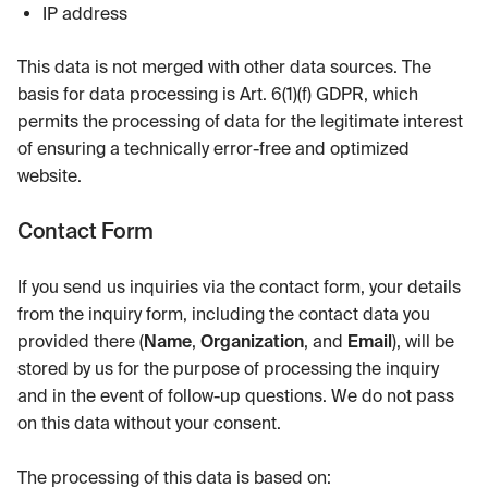
IP address
This data is not merged with other data sources. The
basis for data processing is Art. 6(1)(f) GDPR, which
permits the processing of data for the legitimate interest
of ensuring a technically error-free and optimized
website.
Contact Form
If you send us inquiries via the contact form, your details
from the inquiry form, including the contact data you
provided there (
Name
,
Organization
, and
Email
), will be
stored by us for the purpose of processing the inquiry
and in the event of follow-up questions. We do not pass
on this data without your consent.
The processing of this data is based on: