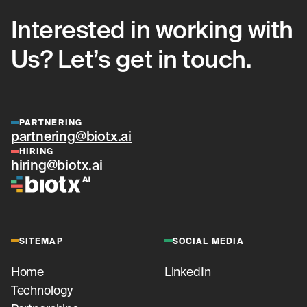
Interested in working with
Us? Let’s get in touch.
PARTNERING
partnering@biotx.ai
HIRING
hiring@biotx.ai
SITEMAP
SOCIAL MEDIA
Home
LinkedIn
Technology